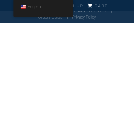
ERRO!!!
LOG IN
SIGN UP
CART
English
Cookies Policy
General Conditions of Orders
Orders Guide
Privacy Policy