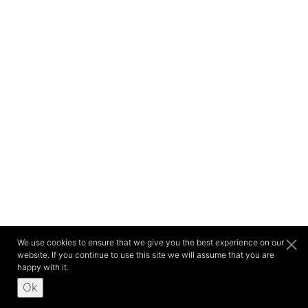
We use cookies to ensure that we give you the best experience on our
website. If you continue to use this site we will assume that you are
happy with it.
Ok