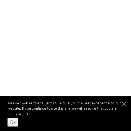
We use cookies to ensure that we give you the best experience on our
website. If you continue to use this site we will assume that you are
happy with it.
Ok