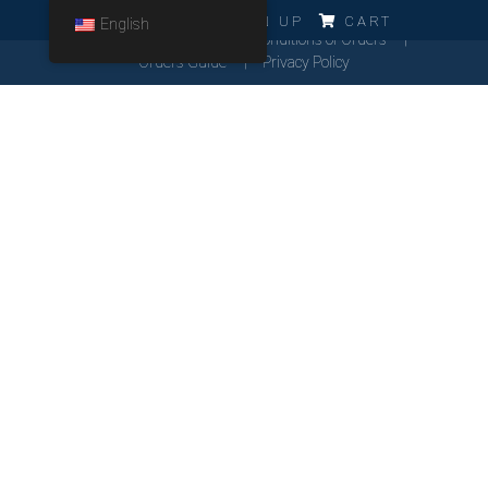
ERRO!!!
LOG IN
SIGN UP
CART
English
Cookies Policy
General Conditions of Orders
Orders Guide
Privacy Policy