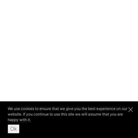
We use cookies to ensure that we give you the best experience on our
website. If you continue to use this site we will assume that you are
happy with it.
Ok