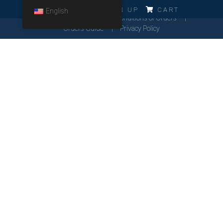
ERRO!!!
LOG IN
SIGN UP
CART
English
Cookies Policy
General Conditions of Orders
Orders Guide
Privacy Policy