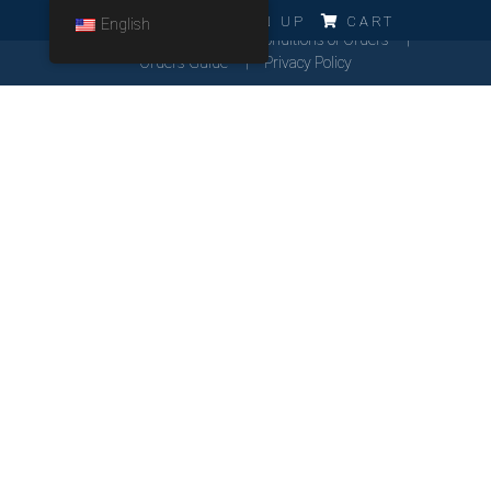
ERRO!!!
LOG IN
SIGN UP
CART
English
Cookies Policy
General Conditions of Orders
Orders Guide
Privacy Policy