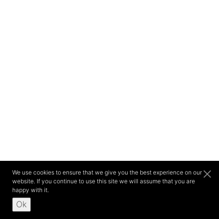
We use cookies to ensure that we give you the best experience on our
website. If you continue to use this site we will assume that you are
happy with it.
Ok