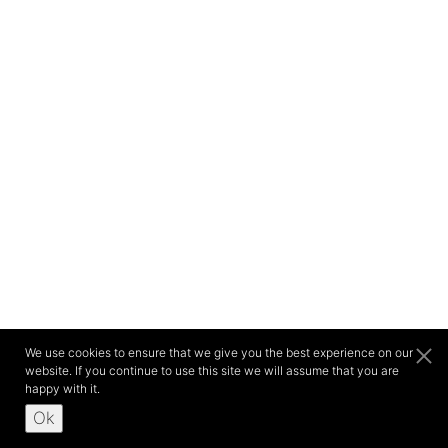
We use cookies to ensure that we give you the best experience on our
website. If you continue to use this site we will assume that you are
happy with it.
Ok