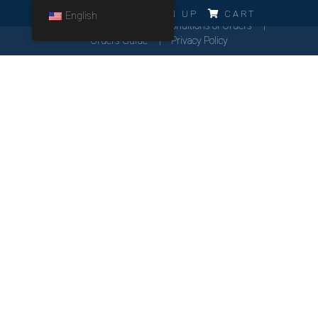
ERRO!!!
LOG IN
SIGN UP
CART
English
Cookies Policy
General Conditions of Orders
Orders Guide
Privacy Policy