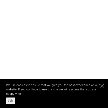
We use cookies to ensure that we give you the best experience on our
website. If you continue to use this site we will assume that you are
happy with it.
Ok