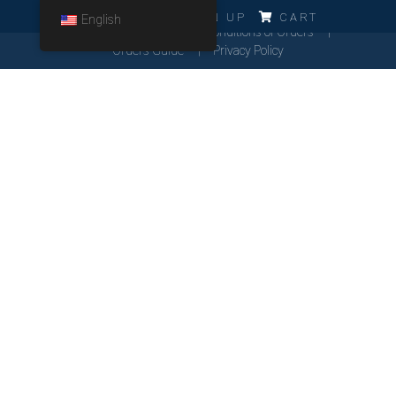
ERRO!!!
LOG IN
SIGN UP
CART
English
Cookies Policy
General Conditions of Orders
Orders Guide
Privacy Policy