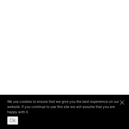
We use cookies to ensure that we give you the best experience on our
website. If you continue to use this site we will assume that you are
happy with it.
Ok