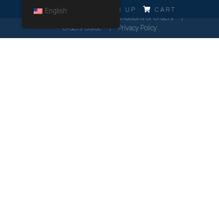
ERRO!!!
LOG IN
SIGN UP
CART
English
Cookies Policy
General Conditions of Orders
Orders Guide
Privacy Policy