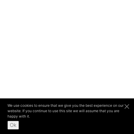
We use cookies to ensure that we give you the best experience on our
website. If you continue to use this site we will assume that you are
happy with it.
Ok