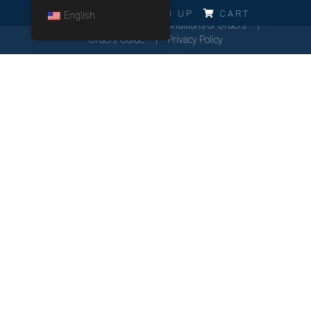
ERRO!!!
LOG IN
SIGN UP
CART
English
Cookies Policy
General Conditions of Orders
Orders Guide
Privacy Policy