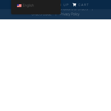
ERRO!!!
LOG IN
SIGN UP
CART
English
Cookies Policy
General Conditions of Orders
Orders Guide
Privacy Policy