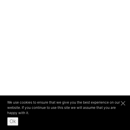
We use cookies to ensure that we give you the best experience on our
website. If you continue to use this site we will assume that you are
happy with it.
Ok