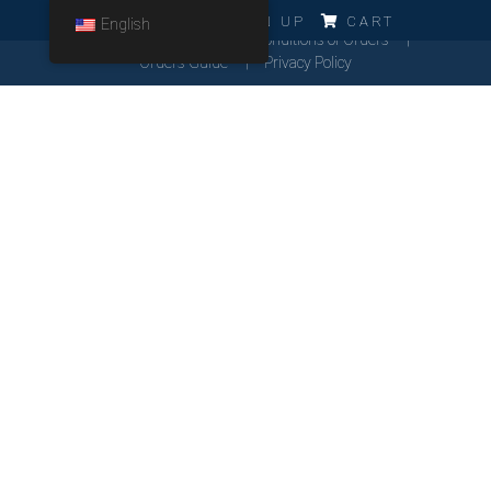
ERRO!!!
LOG IN
SIGN UP
CART
English
Cookies Policy
General Conditions of Orders
Orders Guide
Privacy Policy