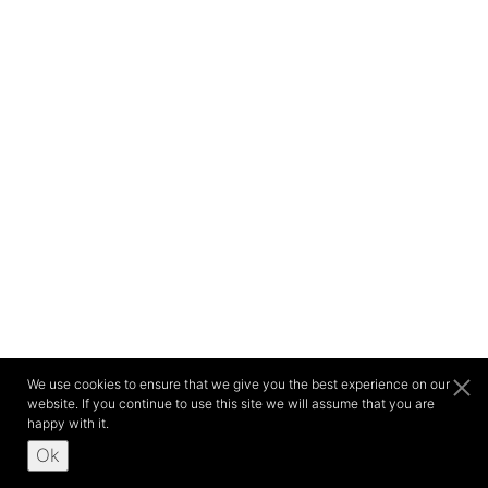
We use cookies to ensure that we give you the best experience on our
website. If you continue to use this site we will assume that you are
happy with it.
Ok