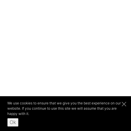
We use cookies to ensure that we give you the best experience on our
website. If you continue to use this site we will assume that you are
happy with it.
Ok