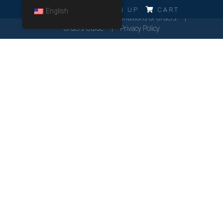
ERRO!!!
LOG IN
SIGN UP
CART
English
Cookies Policy
General Conditions of Orders
Orders Guide
Privacy Policy