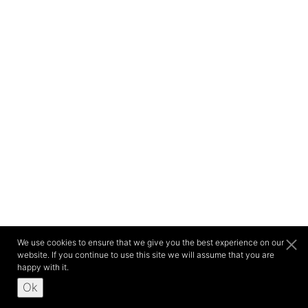
We use cookies to ensure that we give you the best experience on our
website. If you continue to use this site we will assume that you are
happy with it.
Ok