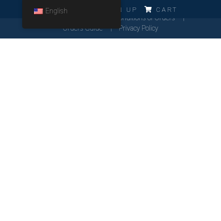
ERRO!!!
LOG IN
SIGN UP
CART
English
Cookies Policy
General Conditions of Orders
Orders Guide
Privacy Policy