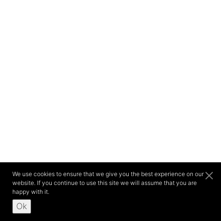
We use cookies to ensure that we give you the best experience on our
website. If you continue to use this site we will assume that you are
happy with it.
Ok