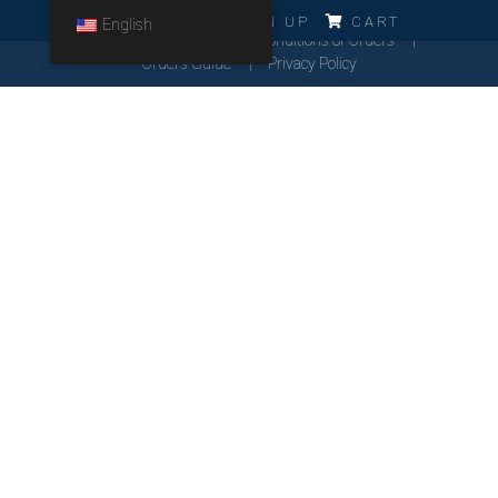
ERRO!!!
LOG IN
SIGN UP
CART
English
Cookies Policy
General Conditions of Orders
Orders Guide
Privacy Policy