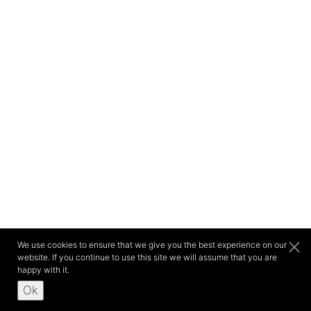
We use cookies to ensure that we give you the best experience on our
website. If you continue to use this site we will assume that you are
happy with it.
Ok