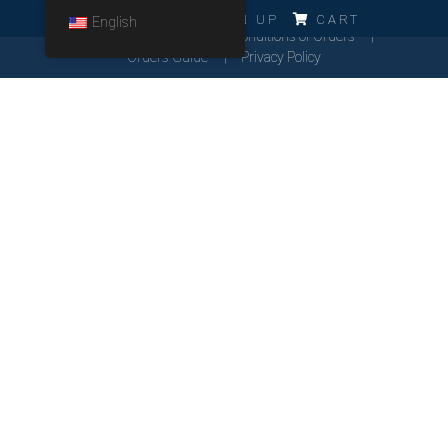
ERRO!!!
LOG IN
SIGN UP
CART
English
Cookies Policy
General Conditions of Orders
Orders Guide
Privacy Policy