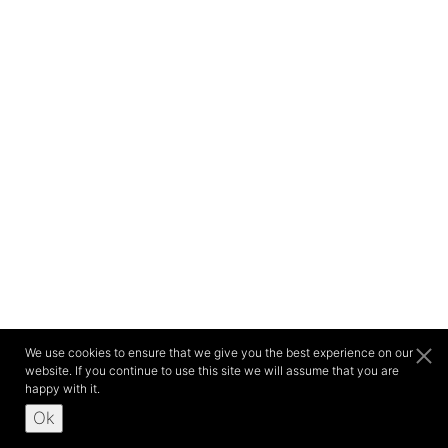
We use cookies to ensure that we give you the best experience on our
website. If you continue to use this site we will assume that you are
happy with it.
Ok