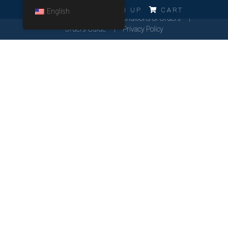
ERRO!!!
LOG IN
SIGN UP
CART
English
Cookies Policy
General Conditions of Orders
Orders Guide
Privacy Policy