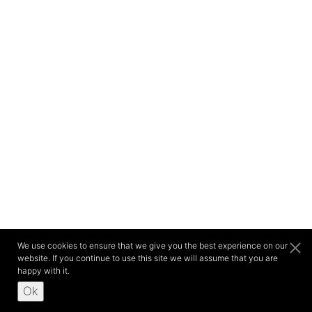
We use cookies to ensure that we give you the best experience on our
website. If you continue to use this site we will assume that you are
happy with it.
Ok