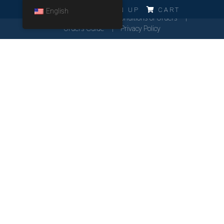
ERRO!!!
LOG IN
SIGN UP
CART
English
Cookies Policy
General Conditions of Orders
Orders Guide
Privacy Policy