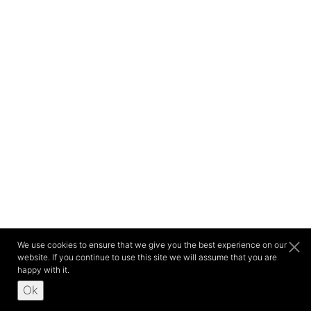
We use cookies to ensure that we give you the best experience on our
website. If you continue to use this site we will assume that you are
happy with it.
Ok