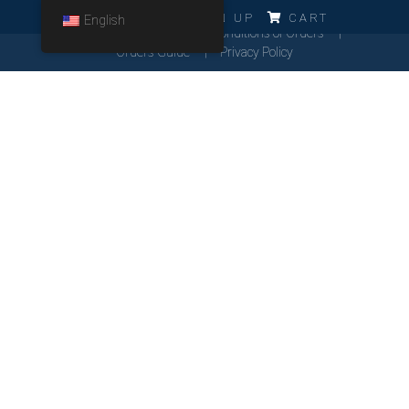
ERRO!!!
LOG IN
SIGN UP
CART
English
Cookies Policy
General Conditions of Orders
Orders Guide
Privacy Policy