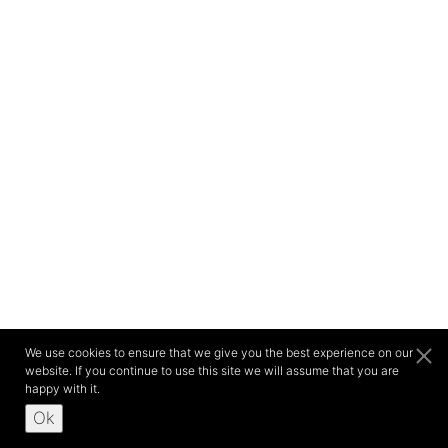
We use cookies to ensure that we give you the best experience on our
website. If you continue to use this site we will assume that you are
happy with it.
Ok