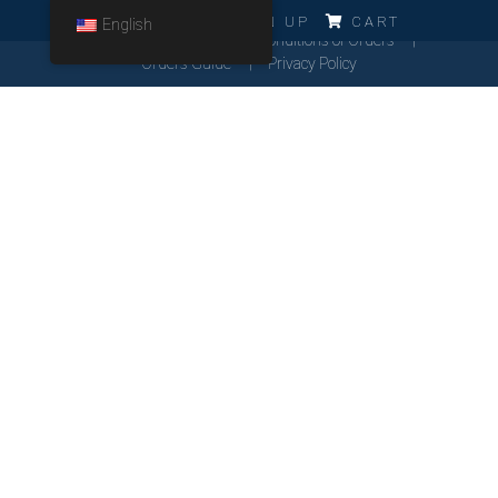
ERRO!!!
LOG IN
SIGN UP
CART
English
Cookies Policy
General Conditions of Orders
Orders Guide
Privacy Policy