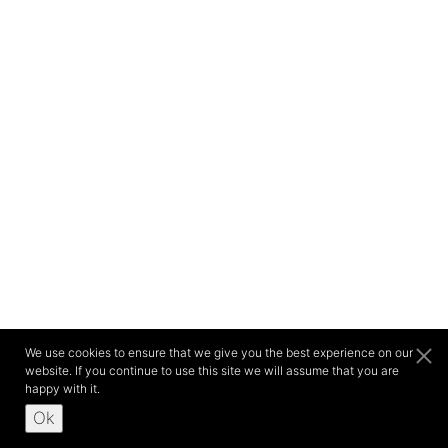
We use cookies to ensure that we give you the best experience on our
website. If you continue to use this site we will assume that you are
happy with it.
Ok