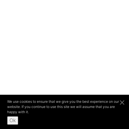
We use cookies to ensure that we give you the best experience on our
website. If you continue to use this site we will assume that you are
happy with it.
Ok