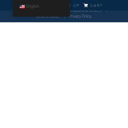
ERRO!!!
LOG IN
SIGN UP
CART
English
Cookies Policy
General Conditions of Orders
Orders Guide
Privacy Policy