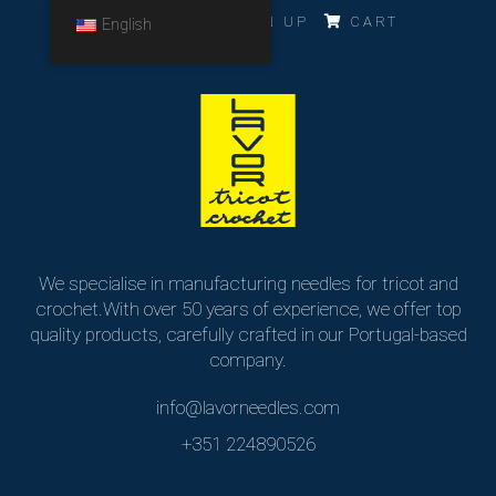
LOG IN
SIGN UP
CART
English
We specialise in manufacturing needles for tricot and
crochet.
With over 50 years of experience, we offer top
quality products,
carefully crafted in our Portugal-based
company.
info@lavorneedles.com
+351 224890526