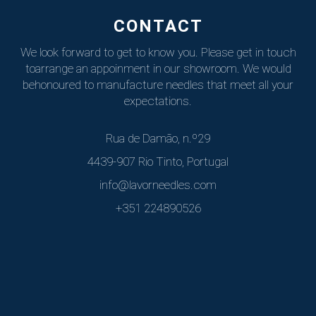
CONTACT
We look forward to get to know you. Please get in touch
to
arrange an appoinment in our showroom. We would
be
honoured to manufacture needles that meet all your
expectations.
Rua de Damão, n.º29
4439-907 Rio Tinto, Portugal
info@lavorneedles.com
+351 224890526