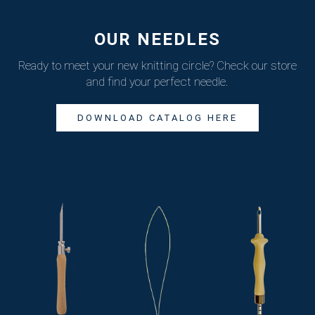
OUR NEEDLES
Ready to meet your new knitting circle?
Check our store
and find your perfect needle.
DOWNLOAD CATALOG HERE